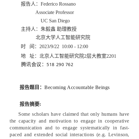
报告人：
Federico Rossano
Associate Professor
UC San Diego
主持人：朱毅鑫 助理教授
北京大学人工智能研究院
时 间：2023/9/22 10:00 - 12:00
地 址：北京人工智能研究院2层大教室2201
518 290 762
腾讯会议：
报告题目：
Becoming Accountable Beings
报告摘要:
Some scholars have claimed that only humans have
the capacity and motivation to engage in cooperative
communication and to engage systematically in fast-
paced and extended social interactions (e.g. Levinson,