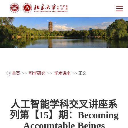
首页
研究院概况
师资团队
科学研究
首页
>>
科学研究
>>
学术讲座
>> 正文
科研基地
人工智能学科交叉讲座系
新闻公告
列第【15】期：Becoming
人才培养
Accountable Beings