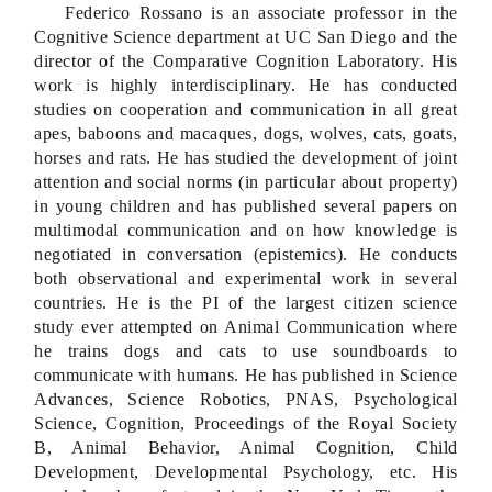
Federico Rossano is an associate professor in the
Cognitive Science department at UC San Diego and the
director of the Comparative Cognition Laboratory. His
work is highly interdisciplinary. He has conducted
studies on cooperation and communication in all great
apes, baboons and macaques, dogs, wolves, cats, goats,
horses and rats. He has studied the development of joint
attention and social norms (in particular about property)
in young children and has published several papers on
multimodal communication and on how knowledge is
negotiated in conversation (epistemics). He conducts
both observational and experimental work in several
countries. He is the PI of the largest citizen science
study ever attempted on Animal Communication where
he trains dogs and cats to use soundboards to
communicate with humans. He has published in Science
Advances, Science Robotics, PNAS, Psychological
Science, Cognition, Proceedings of the Royal Society
B, Animal Behavior, Animal Cognition, Child
Development, Developmental Psychology, etc. His