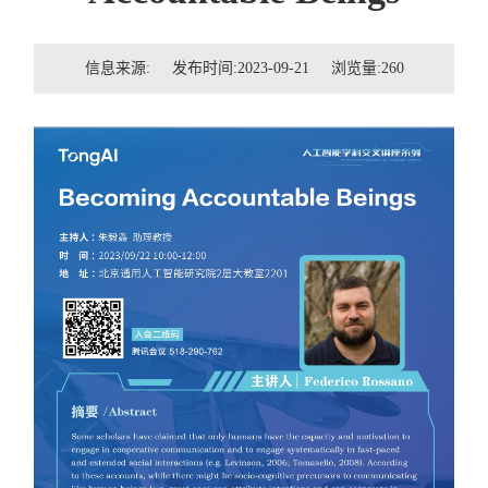
招贤纳士
信息来源: 发布时间:2023-09-21 浏览量:
260
联系我们
学生
校友