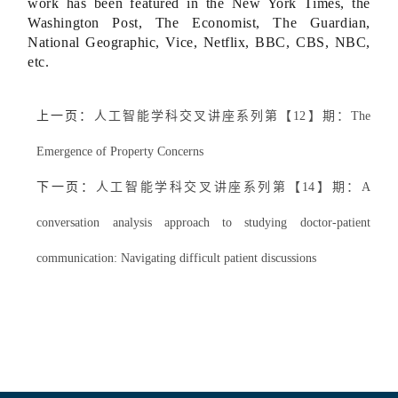
work has been featured in the New York Times, the
Washington Post, The Economist, The Guardian,
National Geographic, Vice, Netflix, BBC, CBS, NBC,
etc.
上一页：
人工智能学科交叉讲座系列第【12】期：The
Emergence of Property Concerns
下一页：
人工智能学科交叉讲座系列第【14】期：A
conversation analysis approach to studying doctor-patient
communication: Navigating difficult patient discussions