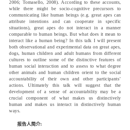
2006; Tomasello, 2008). According to these accounts,
while there might be socio-cognitive precursors to
communicating like human beings (e.g. great apes can
attribute intentions and can cooperate in specific
situations), great apes do not interact in a manner
comparable to human beings. But what does it mean to
interact like a human being? In this talk I will present
both observational and experimental data on great apes,
dogs, human children and adult humans from different
cultures to outline some of the distinctive features of
human social interaction and to assess to what degree
other animals and human children orient to the social
accountability of their own and other participants’
actions. Ultimately this talk will suggest that the
development of a sense of accountability may be a
crucial component of what makes us distinctively
human and makes us interact in distinctively human
ways.
报告人简介: