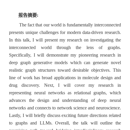
报告摘要:
The fact that our world is fundamentally interconnected
presents unique challenges for modern data-driven research.
In this talk, I will present my research on investigating the
interconnected world through the lens of graphs.
Specifically, I will demonstrate my pioneering research in
deep graph generative models which can generate novel
realistic graph structures toward desirable objectives. This
line of work has broad applications in molecule design and
drug discovery. Next, I will cover my research in
representing neural networks as relational graphs, which
advances the design and understanding of deep neural
networks and connects to network science and neuroscience.
Lastly, I will briefly discuss exciting future directions related
to graphs and LLMs. Overall, the talk will outline the