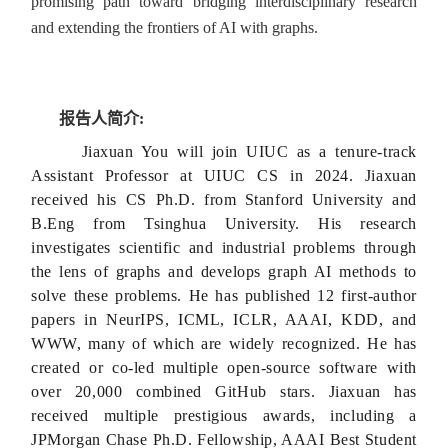
promising path toward bridging interdisciplinary research
and extending the frontiers of AI with graphs.
报告人简介:
Jiaxuan You will join UIUC as a tenure-track
Assistant Professor at UIUC CS in 2024. Jiaxuan
received his CS Ph.D. from Stanford University and
B.Eng from Tsinghua University. His research
investigates scientific and industrial problems through
the lens of graphs and develops graph AI methods to
solve these problems. He has published 12 first-author
papers in NeurIPS, ICML, ICLR, AAAI, KDD, and
WWW, many of which are widely recognized. He has
created or co-led multiple open-source software with
over 20,000 combined GitHub stars. Jiaxuan has
received multiple prestigious awards, including a
JPMorgan Chase Ph.D. Fellowship, AAAI Best Student