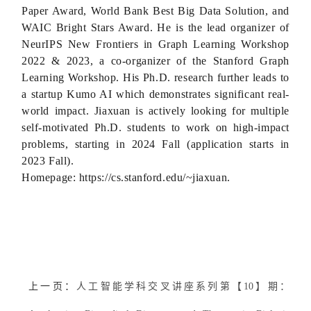
Paper Award, World Bank Best Big Data Solution, and
WAIC Bright Stars Award. He is the lead organizer of
NeurIPS New Frontiers in Graph Learning Workshop
2022 & 2023, a co-organizer of the Stanford Graph
Learning Workshop. His Ph.D. research further leads to
a startup Kumo AI which demonstrates significant real-
world impact. Jiaxuan is actively looking for multiple
self-motivated Ph.D. students to work on high-impact
problems, starting in 2024 Fall (application starts in
2023 Fall).
Homepage: https://cs.stanford.edu/~jiaxuan.
上一页：
人工智能学科交叉讲座系列第【10】期：