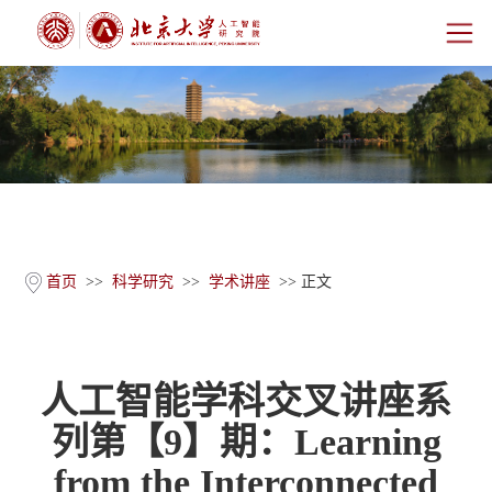
首页
研究院概况
师资团队
科学研究
首页
>>
科学研究
>>
学术讲座
>> 正文
科研基地
人工智能学科交叉讲座系
新闻公告
列第【9】期：Learning
人才培养
from the Interconnected