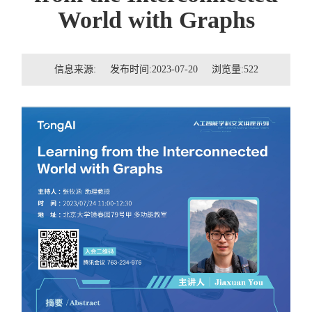
招贤纳士
World with Graphs
联系我们
信息来源: 发布时间:2023-07-20 浏览量:
522
学生
校友