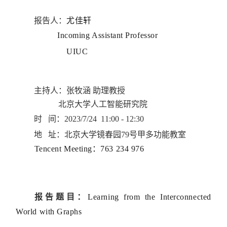
报告人：
尤佳轩
Incoming Assistant Professor
UIUC
主持人：张牧涵 助理教授
北京大学人工智能研究院
时 间：
2023/7/24 11:00 - 12:30
地 址：北京大学镜春园79号甲多功能教室
Tencent Meeting：763 234 976
报告题目：
Learning from the Interconnected
World with Graphs