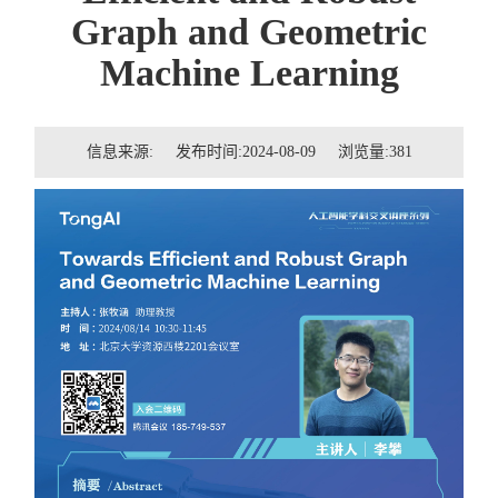
招贤纳士
Graph and Geometric
Machine Learning
联系我们
学生
信息来源: 发布时间:2024-08-09 浏览量:
381
校友