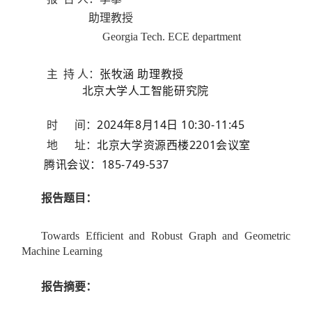
助理教授
Georgia Tech. ECE department
主 持 人：
张牧涵 助理
教授
北京大学
人工智能研究院
2024年8月14日 10:30-11:45
时 间：
北京大学资源西楼2201会议室
地 址：
腾讯会议：185-749-537
报告题目：
Towards Efficient and Robust Graph and Geometric
Machine Learning
报告摘要：