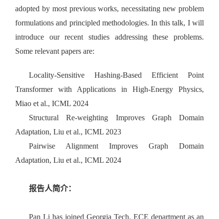
adopted by most previous works, necessitating new problem
formulations and principled methodologies. In this talk, I will
introduce our recent studies addressing these problems.
Some relevant papers are:
Locality-Sensitive Hashing-Based Efficient Point
Transformer with Applications in High-Energy Physics,
Miao et al., ICML 2024
Structural Re-weighting Improves Graph Domain
Adaptation, Liu et al., ICML 2023
Pairwise Alignment Improves Graph Domain
Adaptation, Liu et al., ICML 2024
报告人简介：
Pan Li has joined Georgia Tech. ECE department as an