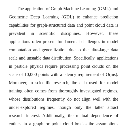
The application of Graph Machine Learning (GML) and
Geometric Deep Learning (GDL) to enhance prediction
capabilities for graph-structured data and point cloud data is
prevalent in scientific disciplines. However, these
applications often present fundamental challenges in model
computation and generalization due to the ultra-large data
sc
ale and unstable data distribution. Specifically, applications
in particle physics require processing point clouds on the
scale of 10,000 points with a latency requirement of O(ms).
Moreover, in scientific research, the data used for model
training often comes from thoroughly investigated regimes,
whose distributions frequently do not align well with the
under-explored regimes, though only the latter attract
research interest. Additionally, the mutual dependence of
entities in a graph or point cloud breaks the assumptions