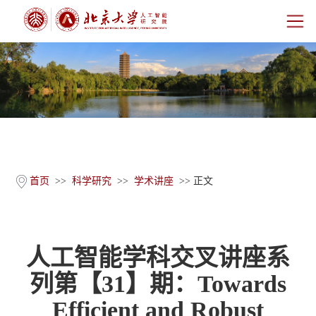
首页
研究院概况
师资团队
科学研究
首页
>>
科学研究
>>
学术讲座
>> 正文
科研基地
人工智能学科交叉讲座系
新闻公告
列第【31】期：Towards
人才培养
Efficient and Robust