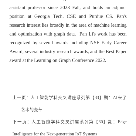
assistant professor since 2023 Fall, and holds an adjunct
position at Georgia Tech. CSE and Purdue CS. Pan's
research interest lies broadly in the area of machine learning
and optimization with graph data. Pan Li's work has been
recognized by several awards including NSF Early Career
Award, several industry research awards, and the Best Paper
award at the Learning on Graph Conference 2022.
上一页：
人工智能学科交叉讲座系列第【33】期：AI来了
——艺术的变革
下一页：
人工智能学科交叉讲座系列第【30】期：Edge
Intelligence for the Next-generation IoT Systems