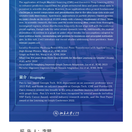
报 告 人：
李攀