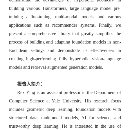
building various Transformers, large language model pre-
training / fine-tuning, multi-modal models, and various
applications such as recommender systems. Finally, we
present a comprehensive library that greatly simplifies the
process of building and adapting foundation models in non-
Euclidean settings and demonstrate its effectiveness in
creating high-performing fully hyperbolic vision-language
models and retrieval-augmented generation models.
报告人简介：
Rex Ying is an assistant professor in the Department of
Computer Science at Yale University. His research focus
includes geometric deep learning, foundation models with
structured data, multimodal models, AI for science, and
trustworthy deep learning. He is interested in the use of