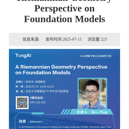
招贤纳士
Perspective on
Foundation Models
联系我们
学生
信息来源: 发布时间:2025-07-11 浏览量:
223
校友