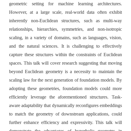
geometric setting for machine learning architectures.
However, at a large scale, real-world data often exhibit
inherently non-Euclidean structures, such as multi-way
relationships, hierarchies, symmetries, and non-isotropic
scaling, in a variety of domains, such as languages, vision,
and the natural sciences. It is challenging to effectively
capture these structures within the constraints of Euclidean
spaces. This talk will cover research suggesting that moving
beyond Euclidean geometry is a necessity to maintain the
scaling law for the next generation of foundation models. By
adopting these geometries, foundation models could more
efficiently leverage the aforementioned structures. Task-
aware adaptability that dynamically reconfigures embeddings
to match the geometry of downstream applications, could
further enhance efficiency and expressivity. This talk will
demonstrate the advantages of hyperbolic geometry in