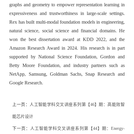
graphs and geometry to empower representation learning in
expressiveness and trustworthiness in large-scale settings.
Rex has built multi-modal foundation models in engineering,
natural science, social science and financial domains. He
won the best dissertation award at KDD 2022, and the
Amazon Research Award in 2024. His research is in part
supported by National Science Foundation, Gordon and
Betty Moore Foundation, and industry partners such as
NetApp, Samsung, Goldman Sachs, Snap Research and
Google Research.
上一页：
人工智能学科交叉讲座系列第【46】期：高能效智
能芯片设计
下一页：
人工智能学科交叉讲座系列第【44】期：Energy-