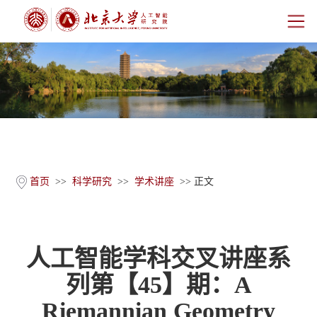
首页
研究院概况
师资团队
科学研究
首页
>>
科学研究
>>
学术讲座
>> 正文
科研基地
人工智能学科交叉讲座系
新闻公告
列第【45】期：A
人才培养
Riemannian Geometry