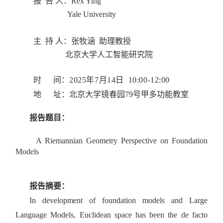
报 告 人：
Rex Ying
Yale University
主 持 人：
张牧涵 助理
教授
北京大学人工智能研究院
时 间：
2025年7月14日 10:00-12:00
地 址：
北京大学
镜春园79号甲多功能教室
报告题目：
A Riemannian Geometry Perspective
on Foundation
Models
报告摘要：
In development of foundation models and Large
Language Models, Euclidean space has been the de facto