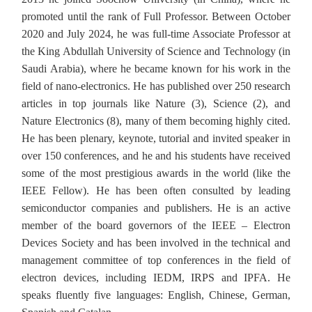
promoted until the rank of Full Professor. Between October
2020 and July 2024, he was full-time Associate Professor at
the King Abdullah University of Science and Technology (in
Saudi Arabia), where he became known for his work in the
field of nano-electronics. He has published over 250 research
articles in top journals like Nature (3), Science (2), and
Nature Electronics (8), many of them becoming highly cited.
He has been plenary, keynote, tutorial and invited speaker in
over 150 conferences, and he and his students have received
some of the most prestigious awards in the world (like the
IEEE Fellow). He has been often consulted by leading
semiconductor companies and publishers. He is an active
member of the board governors of the IEEE – Electron
Devices Society and has been involved in the technical and
management committee of top conferences in the field of
electron devices, including IEDM, IRPS and IPFA. He
speaks fluently five languages: English, Chinese, German,