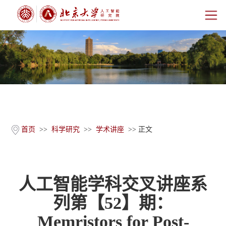
首页
研究院概况
师资团队
科学研究
首页
>>
科学研究
>>
学术讲座
>> 正文
科研基地
人工智能学科交叉讲座系
新闻公告
列第【52】期：
人才培养
Memristors for Post-