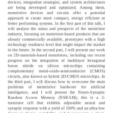
devices, integration strategies, and system architectures
are being developed and optimized. Among them,
memristive devices and circuits offer a potential
approach to create more compact, energy efficient or
better performing systems. In the first part of this talk, I
will analyse the status and prospects of the memristor
industry, focusing on memristor-based products that are
already commercially available, prototypes with a high
technology readiness level that might impact the market
in the future. In the second part, I will present our work
on 2D-materials-based memristors, including our recent
progress on the integration of multilayer hexagonal
boron nitride on silicon microchips containing
complementary metal-oxide-semiconductor (CMOS)
circuits, also known as hybrid 2D/CMOS microchips. In
the third part, I will discuss how to overcome the main
problems of memristive hardware for artificial
intelligence, and I will present the Neuro-Synaptic
Random Access Memory (NSRAM); this is a 2-
transistor cell that exhibits adjustable neural and
synaptic response with a yield of 100% and an ultra-low