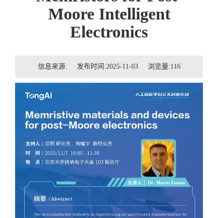
招贤纳士
Moore Intelligent
Electronics
联系我们
学生
信息来源: 发布时间:2025-11-03 浏览量:
116
校友