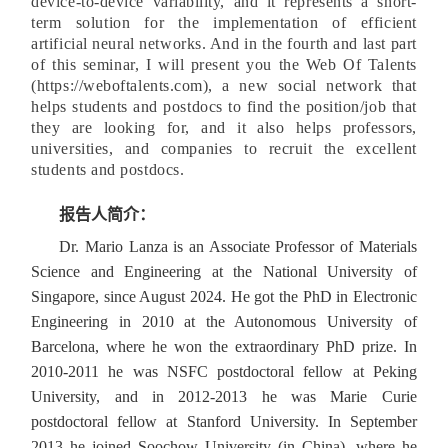
device-to-device variability, and it represents a short-
term solution for the implementation of efficient
artificial neural networks. And in the fourth and last part
of this seminar, I will present you the Web Of Talents
(https://weboftalents.com), a new social network that
helps students and postdocs to find the position/job that
they are looking for, and it also helps professors,
universities, and companies to recruit the excellent
students and postdocs.
报告人简介：
Dr. Mario Lanza is an Associate Professor of Materials
Science and Engineering at the National University of
Singapore, since August 2024. He got the PhD in Electronic
Engineering in 2010 at the Autonomous University of
Barcelona, where he won the extraordinary PhD prize. In
2010-2011 he was NSFC postdoctoral fellow at Peking
University, and in 2012-2013 he was Marie Curie
postdoctoral fellow at Stanford University. In September
2013 he joined Soochow University (in China), where he