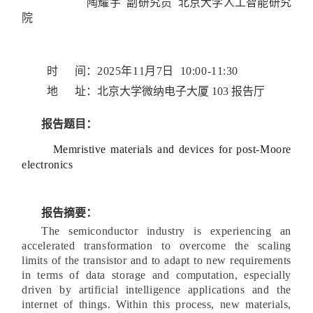
陶耀宇 副研究员 北京大学人工智能研究
院
时 间：
2025年11月7日 10:00-11:30
地 址：
北京大学微纳电子大厦 103 报告厅
报告题目：
Memristive materials and devices
for post-Moore
electronics
报告摘要：
The semiconductor industry is experiencing an
accelerated transformation to overcome the scaling
limits of the transistor and to adapt to new requirements
in terms of data storage and computation, especially
driven by artificial intelligence applications and the
internet of things. Within this process, new materials,