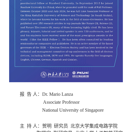
报 告 人：
Dr. Mario Lanza
Associate Professor
National University of Singapore
主 持 人：
贺明 研究员 北京大学集成电路学院