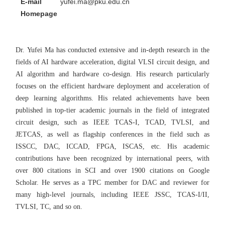
E-mail
yufei.ma@pku.edu.cn
Homepage
Dr. Yufei Ma has conducted extensive and in-depth research in the
fields of AI hardware acceleration, digital VLSI circuit design, and
AI algorithm and hardware co-design. His research particularly
focuses on the efficient hardware deployment and acceleration of
deep learning algorithms. His related achievements have been
published in top-tier academic journals in the field of integrated
circuit design, such as IEEE TCAS-I, TCAD, TVLSI, and
JETCAS, as well as flagship conferences in the field such as
ISSCC, DAC, ICCAD, FPGA, ISCAS, etc. His academic
contributions have been recognized by international peers, with
over 800 citations in SCI and over 1900 citations on Google
Scholar. He serves as a TPC member for DAC and reviewer for
many high-level journals, including IEEE JSSC, TCAS-I/II,
TVLSI, TC, and so on.