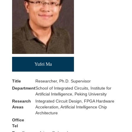
PKU
Yufei Ma
Title
Researcher, Ph.D. Supervisor
Department
School of Integrated Circuits, Institute for
Artificial Intelligence, Peking University
Research
Integrated Circuit Design, FPGA Hardware
Areas
Acceleration, Artificial Intelligence Chip
Architecture
Office
Tel