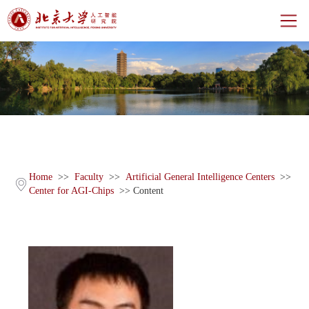
Home
About
Centers
Faculty
Home
>>
Faculty
>>
Artificial General Intelligence Centers
>>
Center for AGI-Chips
>> Content
News
Events
CH