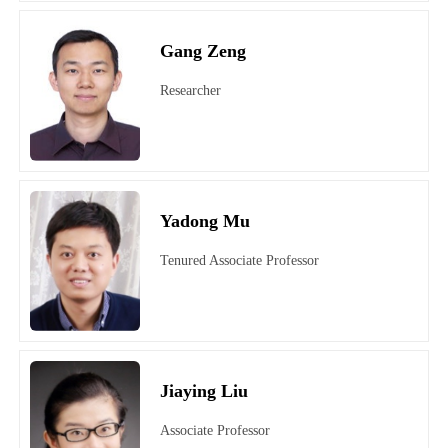
Gang Zeng
Researcher
Yadong Mu
Tenured Associate Professor
Jiaying Liu
Associate Professor