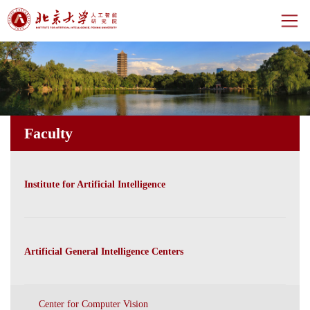
Home
About
Faculty
Centers
Faculty
Institute for Artificial Intelligence
News
Events
Artificial General Intelligence Centers
CH
Center for Computer Vision