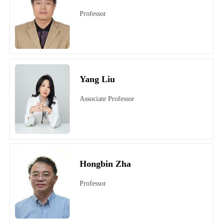
Professor
Yang Liu
Associate Professor
Hongbin Zha
Professor