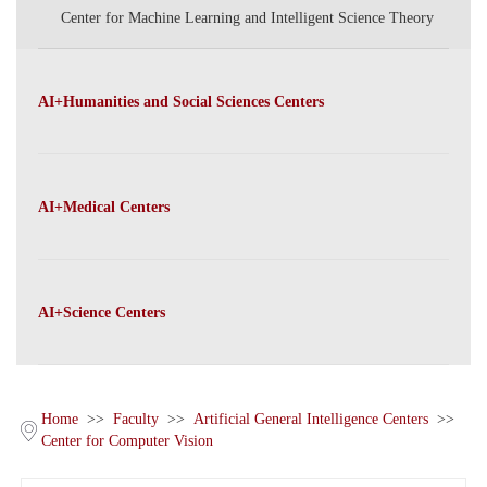
Center for Machine Learning and Intelligent Science Theory
AI+Humanities and Social Sciences Centers
AI+Medical Centers
AI+Science Centers
Home
>>
Faculty
>>
Artificial General Intelligence Centers
>>
Center for Computer Vision