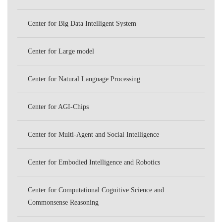
PKU
Center for Big Data Intelligent System
Center for Large model
Center for Natural Language Processing
Center for AGI-Chips
Center for Multi-Agent and Social Intelligence
Center for Embodied Intelligence and Robotics
Center for Computational Cognitive Science and
Commonsense Reasoning