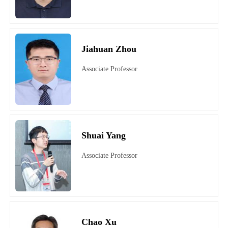
Jiahuan Zhou
Associate Professor
Shuai Yang
Associate Professor
Chao Xu