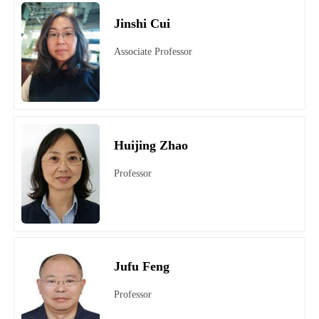
Jinshi Cui
Associate Professor
Huijing Zhao
Professor
Jufu Feng
Professor