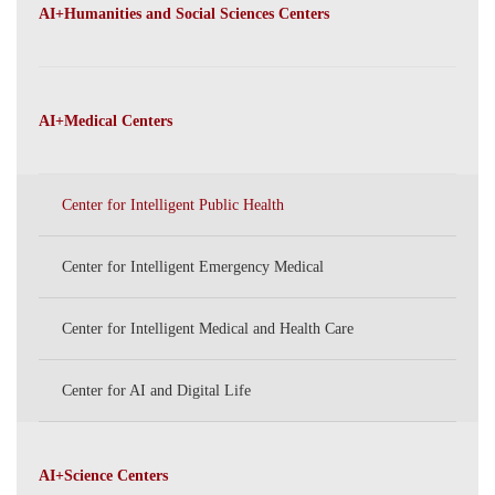
PKU
AI+Humanities and Social Sciences Centers
AI+Medical Centers
Center for Intelligent Public Health
Center for Intelligent Emergency Medical
Center for Intelligent Medical and Health Care
Center for AI and Digital Life
AI+Science Centers