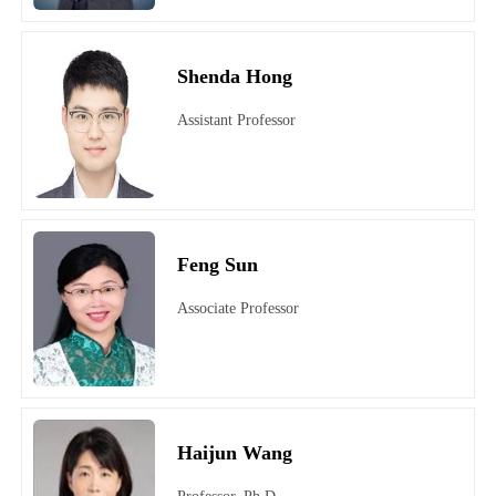
Shenda Hong
Assistant Professor
Feng Sun
Associate Professor
Haijun Wang