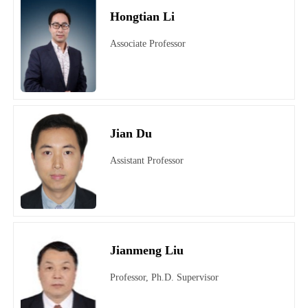
Hongtian Li
Associate Professor
Jian Du
Assistant Professor
Jianmeng Liu
Professor, Ph.D. Supervisor