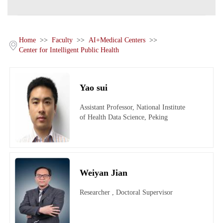
Home
>>
Faculty
>>
AI+Medical Centers
>>
Center for Intelligent Public Health
Yao sui
Assistant Professor, National Institute
of Health Data Science, Peking
University
Weiyan Jian
Researcher , Doctoral Supervisor