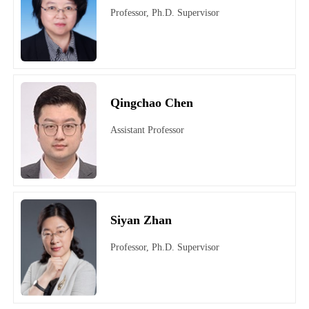
Professor, Ph.D. Supervisor
Qingchao Chen
Assistant Professor
Siyan Zhan
Professor, Ph.D. Supervisor