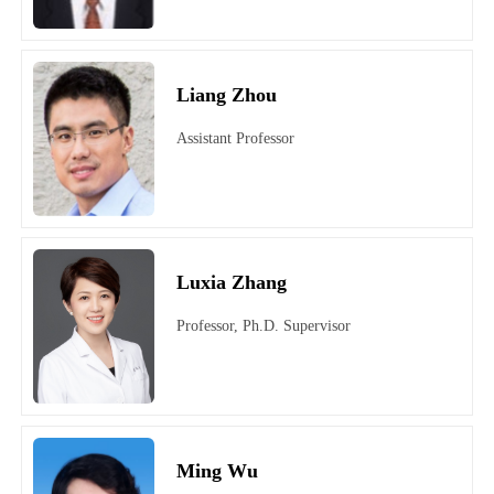
Liang Zhou
Assistant Professor
Luxia Zhang
Professor, Ph.D. Supervisor
Ming Wu