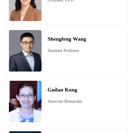
Professor, Ph.D
Shengfeng Wang
Assistant Professor
Guilan Kong
Associate Researcher