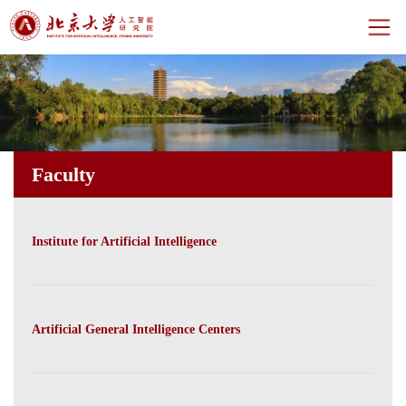
Home
About
Faculty
Centers
Faculty
Institute for Artificial Intelligence
News
Events
Artificial General Intelligence Centers
CH